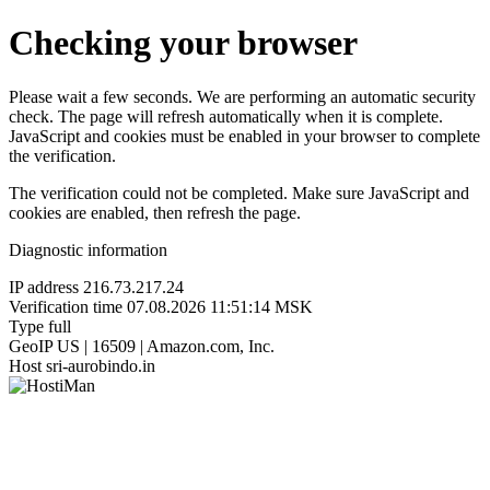
Checking your browser
Please wait a few seconds. We are performing an automatic security
check. The page will refresh automatically when it is complete.
JavaScript and cookies must be enabled in your browser to complete
the verification.
The verification could not be completed. Make sure JavaScript and
cookies are enabled, then refresh the page.
Diagnostic information
IP address
216.73.217.24
Verification time
07.08.2026 11:51:14 MSK
Type
full
GeoIP
US | 16509 | Amazon.com, Inc.
Host
sri-aurobindo.in